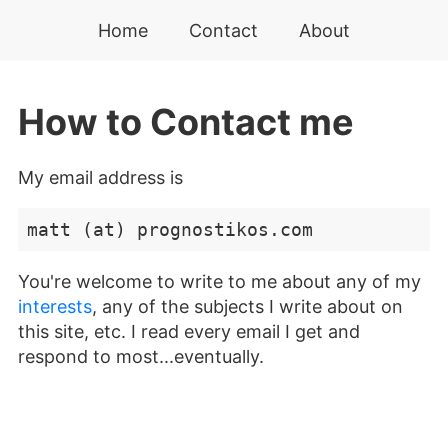
Home
Contact
About
How to Contact me
My email address is
matt (at) prognostikos.com
You're welcome to write to me about any of my
interests
, any of the subjects I write about on
this site, etc. I read every email I get and
respond to most...eventually.